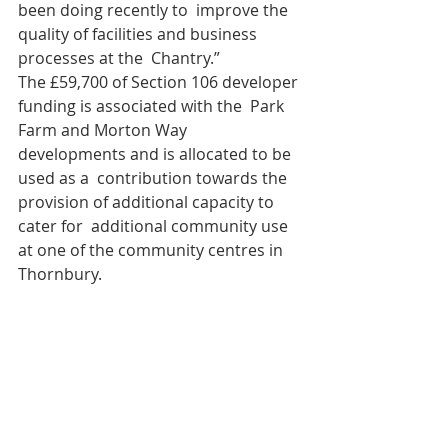
been doing recently to  improve the 
quality of facilities and business 
processes at the  Chantry.”
The £59,700 of Section 106 developer 
funding is associated with the  Park 
Farm and Morton Way 
developments and is allocated to be 
used as a  contribution towards the 
provision of additional capacity to 
cater for  additional community use 
at one of the community centres in 
Thornbury.