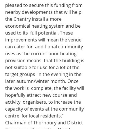
pleased to secure this funding from 
nearby developments that will help  
the Chantry install a more 
economical heating system and be 
used to its  full potential. These 
improvements will mean the venue 
can cater for  additional community 
uses as the current poor heating 
provision means  that the building is 
not suitable for use for a lot of the 
target groups  in the evening in the 
later autumn/winter month. Once 
the work is  complete, the facility will 
hopefully attract new course and 
activity  organisers, to increase the 
capacity of events at the community 
centre  for local residents.”
Chairman of Thornbury and District 