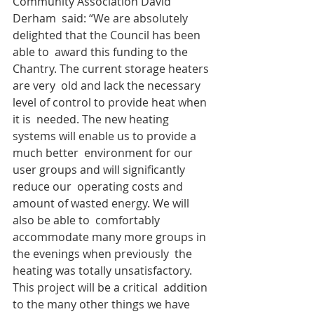
Community Association David 
Derham  said: “We are absolutely 
delighted that the Council has been 
able to  award this funding to the 
Chantry. The current storage heaters 
are very  old and lack the necessary 
level of control to provide heat when 
it is  needed. The new heating 
systems will enable us to provide a 
much better  environment for our 
user groups and will significantly 
reduce our  operating costs and 
amount of wasted energy. We will 
also be able to  comfortably 
accommodate many more groups in 
the evenings when previously  the 
heating was totally unsatisfactory. 
This project will be a critical  addition 
to the many other things we have 