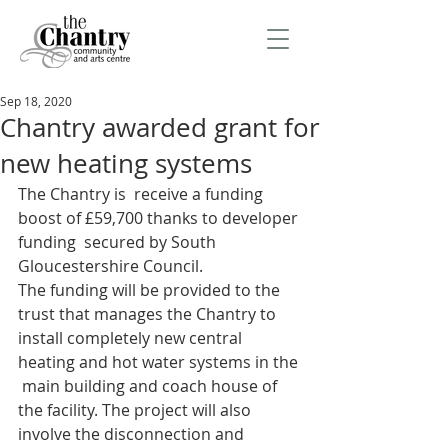
Sep 18, 2020
Chantry awarded grant for
new heating systems
The Chantry is  receive a funding 
boost of £59,700 thanks to developer 
funding  secured by South 
Gloucestershire Council.
The funding will be provided to the 
trust that manages the Chantry to  
install completely new central 
heating and hot water systems in the 
 main building and coach house of 
the facility. The project will also  
involve the disconnection and 