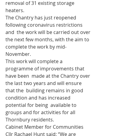
removal of 31 existing storage 
heaters.
The Chantry has just reopened 
following coronavirus restrictions 
and  the work will be carried out over 
the next few months, with the aim to  
complete the work by mid-
November.
This work will complete a 
programme of improvements that 
have been  made at the Chantry over 
the last two years and will ensure 
that the  building remains in good 
condition and has increased 
potential for being  available to 
groups and for activities for all 
Thornbury residents.
Cabinet Member for Communities 
Cllr Rachael Hunt said: “We are  