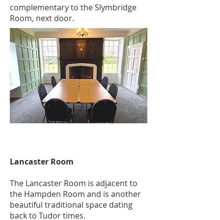
complementary to the Slymbridge
Room, next door.
Lancaster Room
The Lancaster Room is adjacent to
the Hampden Room and is another
beautiful traditional space dating
back to Tudor times.