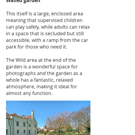
Walled garden
This itself is a large, enclosed area
meaning that supervised children
can play safely, while adults can relax
in a space that is secluded but still
accessible, with a ramp from the car
park for those who need it.
The Wild area at the end of the
garden is a wonderful space for
photographs and the garden as a
whole has a fantastic, relaxed
atmosphere, making it ideal for
almost any function.