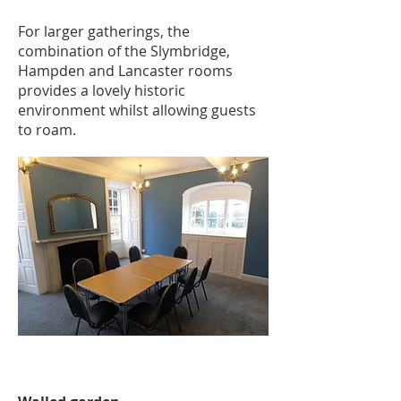
For larger gatherings, the
combination of the Slymbridge,
Hampden and Lancaster rooms
provides a lovely historic
environment whilst allowing guests
to roam.