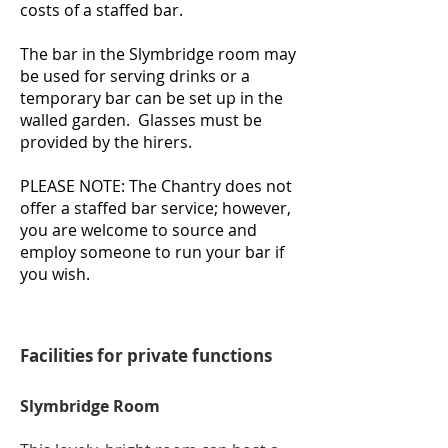
costs of a staffed bar.
The bar in the Slymbridge room may
be used for serving drinks or a
temporary bar can be set up in the
walled garden. Glasses must be
provided by the hirers.
PLEASE NOTE: The Chantry does not
offer a staffed bar service; however,
you are welcome to source and
employ someone
to run your bar if
you wish.
Facilities for private functions
Slymbridge Room