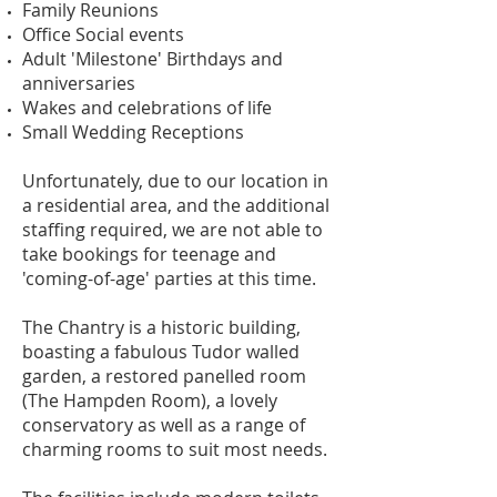
Family Reunions
Office Social events
Adult 'Milestone' Birthdays and
anniversaries
Wakes and celebrations of life
Small Wedding Receptions
Unfortunately, due to our location in
a residential area, and the additional
staffing required, we are not able to
take bookings for teenage and
'coming-of-age' parties at this time.
The Chantry is a historic building,
boasting a fabulous Tudor walled
garden, a restored panelled room
(The Hampden Room), a lovely
conservatory as well as a range of
charming rooms to suit most needs.