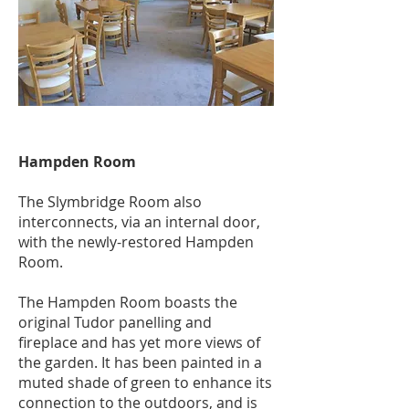
Hampden Room
The Slymbridge Room also
interconnects, via an internal door,
with the newly-restored Hampden
Room.
The Hampden Room boasts the
original Tudor panelling and
fireplace and has yet more views of
the garden. It has been painted in a
muted shade of green to enhance its
connection to the outdoors, and is