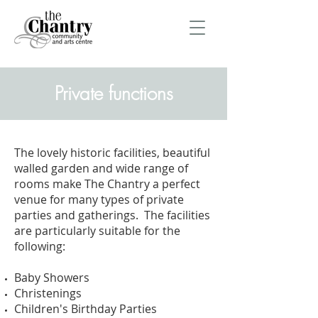
Private functions
The lovely historic facilities, beautiful
walled garden and wide range of
rooms make The Chantry a perfect
venue for many types of private
parties and gatherings. The facilities
are particularly suitable for the
following:
Baby Showers
Christenings
Children's Birthday Parties