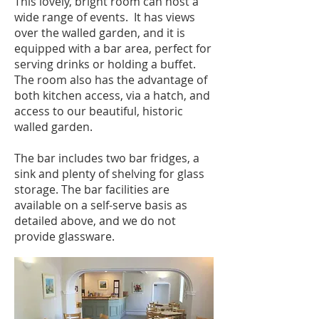
This lovely, bright room can host a
wide range of events. It has views
over the walled garden, and it is
equipped with a bar area, perfect for
serving drinks or holding a buffet.
The room also has the advantage of
both kitchen access, via a hatch, and
access to our beautiful, historic
walled garden.
The bar includes two bar fridges, a
sink and plenty of shelving for glass
storage. The bar facilities are
available on a self-serve basis as
detailed above, and we do not
provide glassware.