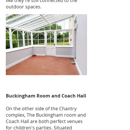
like they're still connected to the
outdoor spaces.
Buckingham Room and Coach Hall
On the other side of the Chantry
complex, The Buckingham room and
Coach Hall are both perfect venues
for children's parties. Situated