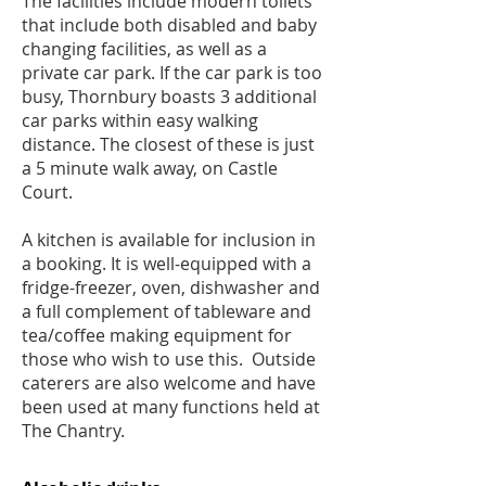
The facilities include modern toilets
that include both disabled and baby
changing facilities, as well as a
private car park. If the car park is too
busy, Thornbury boasts 3 additional
car parks within easy walking
distance. The closest of these is just
a 5 minute walk away, on Castle
Court.
A kitchen is available for inclusion in
a booking. It is well-equipped with a
fridge-freezer, oven, dishwasher and
a full complement of tableware and
tea/coffee making equipment for
those who wish to use this. Outside
caterers are also welcome and have
been used at many functions held at
The Chantry.