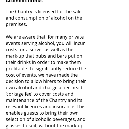
Alcoholic drinks
The Chantry is licensed for the sale
and consumption of alcohol on the
premises.
We are aware that, for many private
events serving alcohol, you will incur
costs for a server as well as the
mark-up that pubs and bars put on
their drinks in order to make them
profitable. To significantly reduce the
cost of events, we have made the
decision to allow hirers to bring their
own alcohol and charge a per-head
‘corkage fee’ to cover costs and
maintenance of the Chantry and its
relevant licences and insurance. This
enables guests to bring their own
selection of alcoholic beverages, and
glasses to suit, without the mark-up