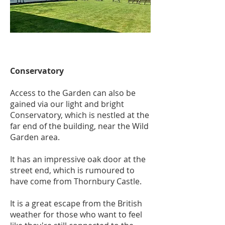
Conservatory
Access to the Garden can also be
gained via our light and bright
Conservatory, which is nestled at the
far end of the building, near the Wild
Garden area.
It has an impressive oak door at the
street end, which is rumoured to
have come from Thornbury Castle.
It is a great escape from the British
weather for those who want to feel