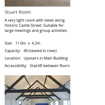
Stuart Room
A very light room with views along
historic Castle Street. Suitable for
large meetings and group activities.
Size:
11.0m x 4.2m
Capacity: 40 (seated in rows)
Location:
Upstairs in Main Building
Accessibility:
Stairlift between floors