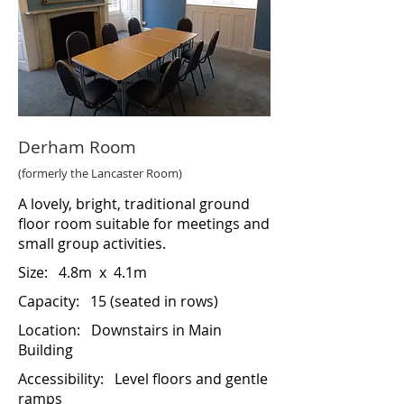
Derham Room
(formerly the Lancaster Room)
A lovely, bright, traditional ground
floor room suitable for meetings and
small group activities.
Size:
4.8m x 4.1m
Capacity: 15 (seated in rows)
Location:
Downstairs in Main
Building
Accessibility:
Level floors and gentle
ramps