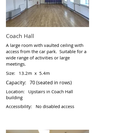
Coach Hall
A large room with vaulted ceiling with
access from the car park. Suitable for a
wide range of activities or large
meetings.
Size:
13.2m x 5.4m
Capacity: 70 (seated in rows)
Location:
Upstairs in Coach Hall
building
Accessibility:
No disabled access