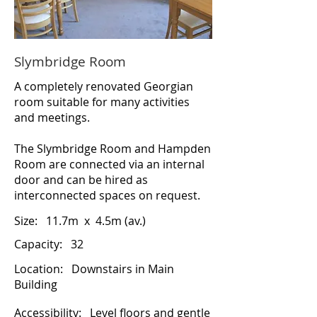
Slymbridge Room
A completely renovated Georgian
room suitable for many activities
and meetings.
The Slymbridge Room and Hampden
Room are connected via an internal
door and can be hired as
interconnected spaces on request.
Size:
11.7m x 4.5m (av.)
Capacity: 32
Location:
Downstairs in Main
Building
Accessibility:
Level floors and gentle