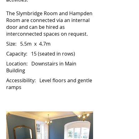
The Slymbridge Room and Hampden
Room are connected via an internal
door and can be hired as
interconnected spaces on request.
Size:
5.5m x 4.7m
Capacity: 15 (seated in rows)
Location:
Downstairs in Main
Building
Accessibility:
Level floors and gentle
ramps