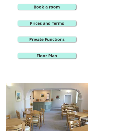
Book a room
Prices and Terms
Private Functions
Floor Plan