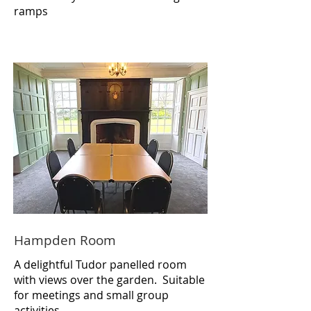
ramps
Hampden Room
A delightful Tudor panelled room
with views over the garden. Suitable
for meetings and small group
activities.