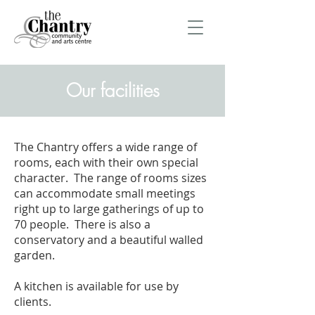
Our facilities
The Chantry offers a wide range of
rooms, each with their own special
character. The range of rooms sizes
can accommodate small meetings
right up to large gatherings of up to
70 people. There is also a
conservatory and a beautiful walled
garden.
A kitchen is available for use by
clients.