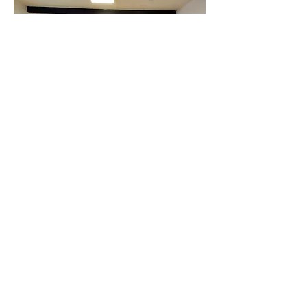
Buckingham Room
A large room with direct, level access
from the car park. Suitable for a
wide range of activities or large
meetings.
Size:
11.4m x 5.3m
Capacity: 50 (seated in rows)
Location:
Downstairs in Coach Hall