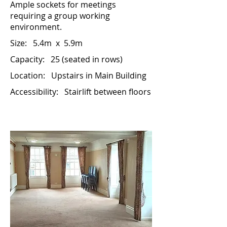
Ample sockets for meetings
requiring a group working
environment.
Size:
5.4m x 5.9m
Capacity: 25 (seated in rows)
Location: Up
stairs in Main Building
Accessibility: Stairlift between floors