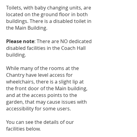
Toilets, with baby changing units, are
located on the ground floor in both
buildings. There is a disabled toilet in
the Main Building.
Please note
: There are NO dedicated
disabled facilities in the Coach Hall
building.
While many of the rooms at the
Chantry have level access for
wheelchairs, there is a slight lip at
the front door of the Main building,
and at the access points to the
garden, that may cause issues with
accessibility for some users.
You can see the details of our
facilities below.