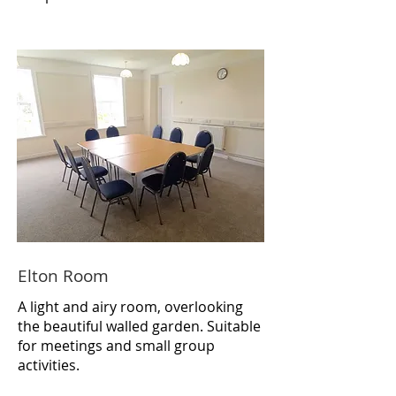
Elton Room
A light and airy room, overlooking
the beautiful walled garden. Suitable
for meetings and small group
activities.