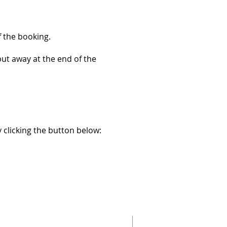
f the booking.
put away at the end of the
 clicking the button below: