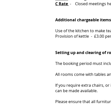
C Rate
- Closed meetings he
Additional chargeable items
Use of the kitchen to make tea
Provision of kettle - £3.00 pe
Setting up and clearing of 
The booking period must inclu
A
ll rooms come with tables an
If you require extra chairs, o
can be made available.
Please ensure that all furnitur