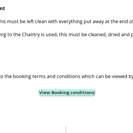
nt
his must be left clean with everything put away at the end o
ing to the Chantry is used, this must be cleaned, dried and 
to the booking terms and conditions which can be viewed by
View Booking conditions