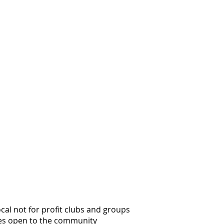
al not for profit clubs and groups
es open to the community