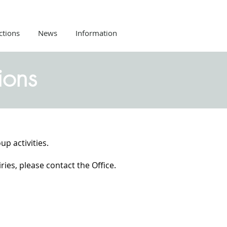
ctions
News
Information
ions
up activities.
ies, please contact the Office.