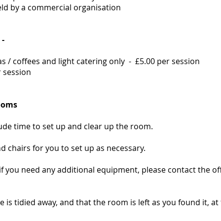
ld by a commercial organisation
 -
s / coffees and light catering only - £5.00 per session
r session
rooms
de time to set up and clear up the room.
d chairs for you to set up as necessary.
r if you need any additional equipment, please contact the of
e is tidied away, and that the room is left as you found it, a