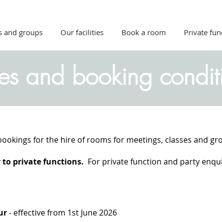
s and groups
Our facilities
Book a room
Private fun
ces and booking condit
bookings for the hire of rooms for meetings, classes and gro
to private functions.
For private function and party enquir
our
- effective from 1st June 2026