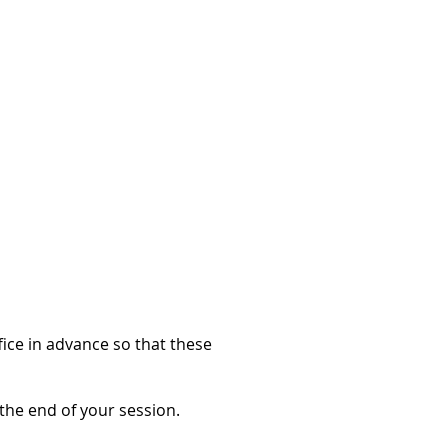
fice in advance so that these
t the end of your session.