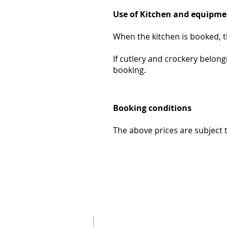
Use of Kitchen and equipme
When the kitchen is booked, t
If cutlery and crockery belong
booking.
Booking conditions
The above prices are subject 