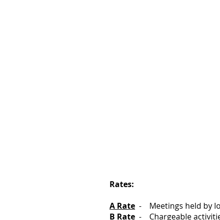
Rates:
A Rate
- Meetings held by loc
B Rate
- Chargeable activiti