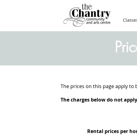
Classe
Pri
The prices on this page apply to 
The charges below do not apply 
Rental prices per h