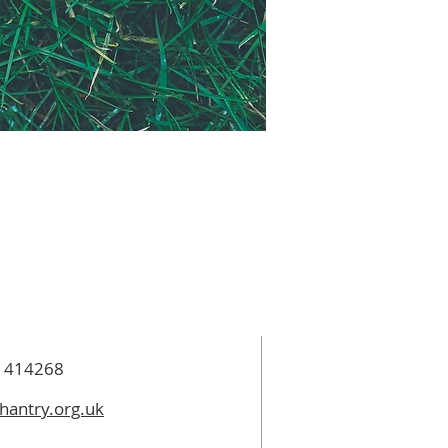
 414268
hantry.org.uk