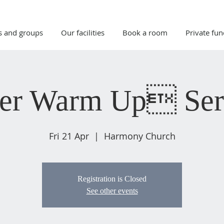
s and groups
Our facilities
Book a room
Private fun
ter Warm Up Se
Fri 21 Apr
  |  
Harmony Church
Registration is Closed
See other events