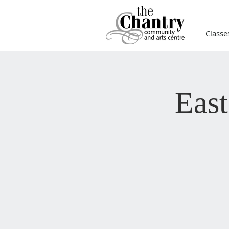
Classe
Eas