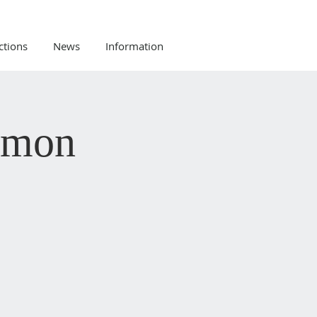
ctions
News
Information
rmon