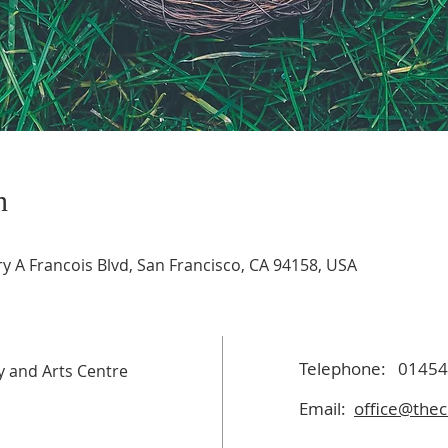
n
 A Francois Blvd, San Francisco, CA 94158, USA
Telephone:
01454
 and Arts Centre
Email:
office@thec