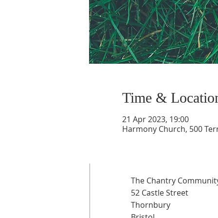
Time & Locatio
21 Apr 2023, 19:00
Harmony Church, 500 Terry
The Chantry Community
52 Castle Street
Thornbury
Bristol