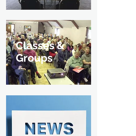
Classes &
Groups