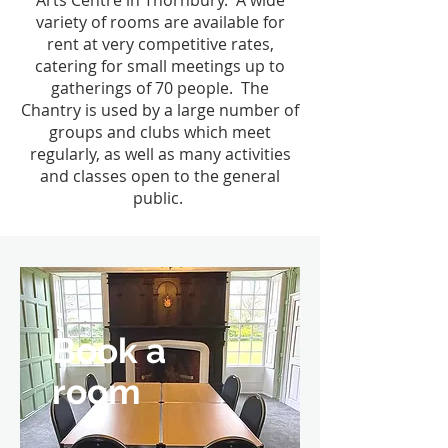
Arts Centre in Thornbury. A wide
variety of rooms are available for
rent at very competitive rates,
catering for small meetings up to
gatherings of 70 people. The
Chantry is used by a large number of
groups and clubs which meet
regularly, as well as many activities
and classes open to the general
public.
Book a
room