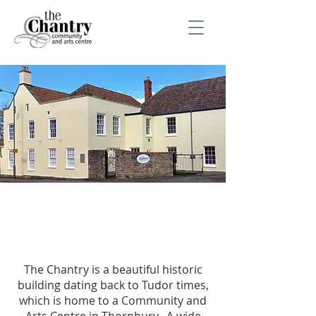
The Chantry is a beautiful historic
building dating back to Tudor times,
which is home to a Community and