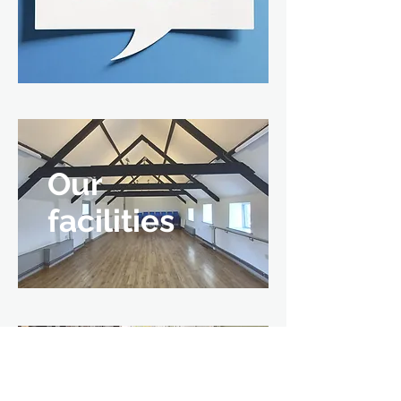
Our
facilities
Private